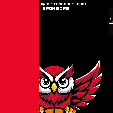
info@metrohoopers.com
Sponsors: