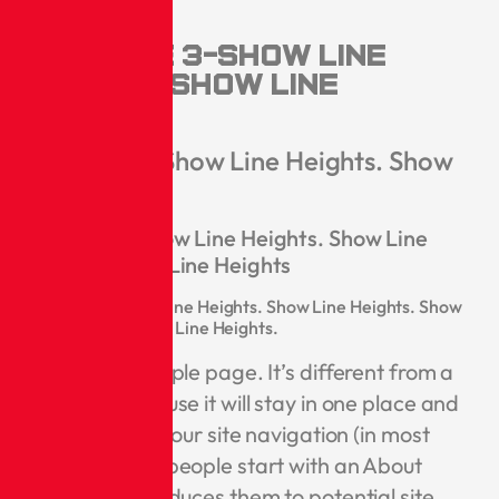
Heights
Headline 3-Show Line
Heights. Show Line
Heights
Headline 4-Show Line Heights. Show
Line Heights
Headline 5-Show Line Heights. Show Line
Heights. Show Line Heights
Headline 6-Show Line Heights. Show Line Heights. Show
Line Heights. Show Line Heights.
This is an example page. It’s different from a
blog post because it will stay in one place and
will show up in your site navigation (in most
themes). Most people start with an About
page that introduces them to potential site