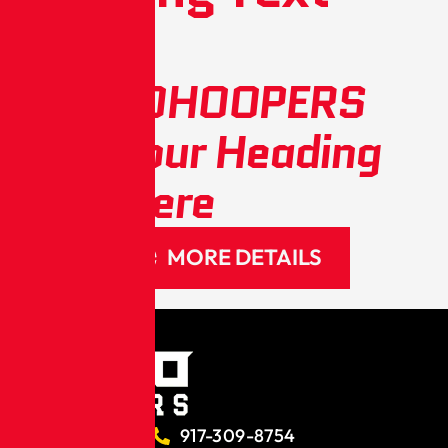
Here
METROHOOPERS
Add Your Heading
Text Here
MORE DETAILS
917-309-8754