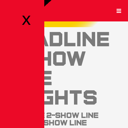
X
Headline
1-Show
Line
Heights
Headline 2-Show Line
Heights. Show Line