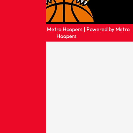
Copyright © 2026 Metro Hoopers | Powered by Metro
Hoopers