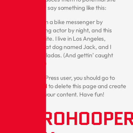
visitors. It might say something like this:
Hi there! I’m a bike messenger by
day, aspiring actor by night, and this
is my website. I live in Los Angeles,
have a great dog named Jack, and I
like piña coladas. (And gettin’ caught
in the rain.)
As a new WordPress user, you should go to
your dashboard
to delete this page and create
new pages for your content. Have fun!
METROHOOPE