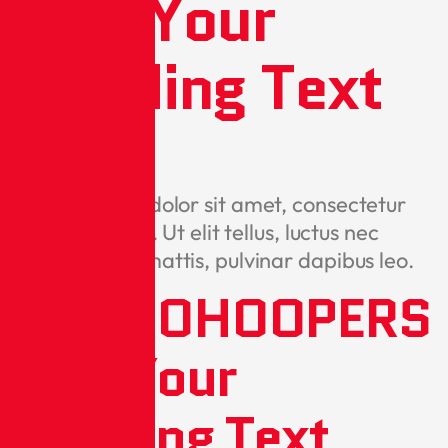
Add Your
Heading Text
Here
Lorem ipsum dolor sit amet, consectetur
adipiscing elit. Ut elit tellus, luctus nec
ullamcorper mattis, pulvinar dapibus leo.
METROHOOPERS
Add Your
Heading Text