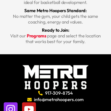
ideal for basketball development.
Same Metro Hoopers Standard:
No matter the gym, your child gets the same
coaching, energy and values.
Ready to Join:
Visit our
Programs
page and select the location
that works best for your family.
917-309-8754
info@metrohoopers.com