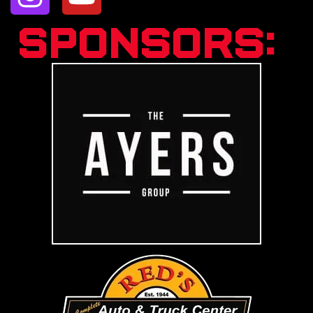
Sponsors: