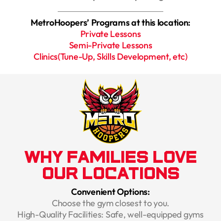
MetroHoopers’ Programs at this location:
Private Lessons
Semi-Private Lessons
Clinics(Tune-Up, Skills Development, etc)
Why Families Love
Our Locations
Convenient Options:
Choose the gym closest to you.
High-Quality Facilities: Safe, well-equipped gyms