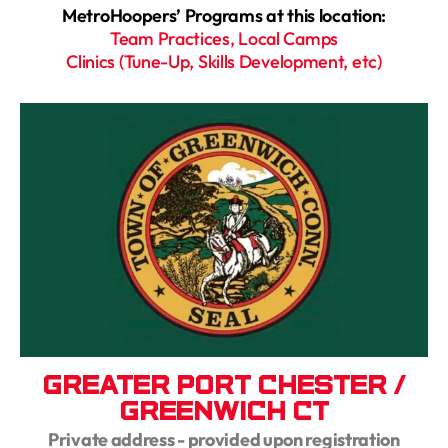
MetroHoopers’ Programs at this location:
Team Practices, Local Camps
Clinics (Tune-Up, Skills Development, etc)
Greater Port Chester /
Greenwich CT
Private address - provided upon registration