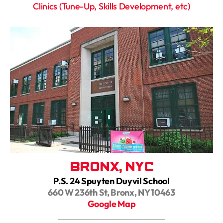
Clinics (Tune-Up, Skills Development, etc)
Bronx, NYC
P.S. 24 Spuyten Duyvil School
660 W 236th St, Bronx, NY 10463
Google Map