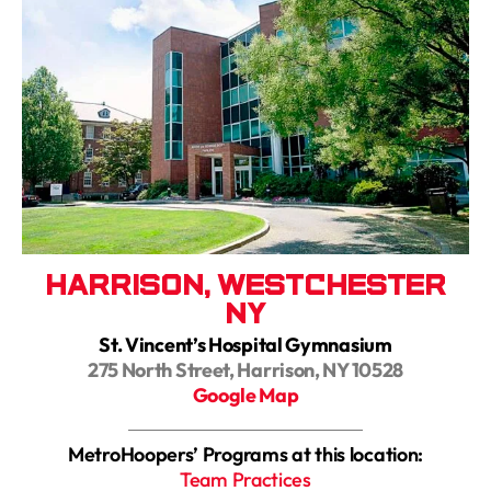
Harrison, Westchester
NY
St. Vincent’s Hospital Gymnasium
275 North Street, Harrison, NY 10528
Google Map
MetroHoopers’ Programs at this location:
Team Practices