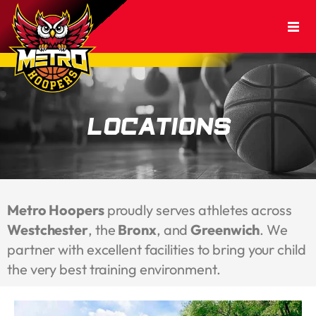
Locations
Metro Hoopers
proudly serves athletes across
Westchester
, the
Bronx
, and
Greenwich
. We
partner with excellent facilities to bring your child
the very best training environment.