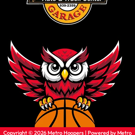
Copyright © 2026 Metro Hoopers | Powered by Metro