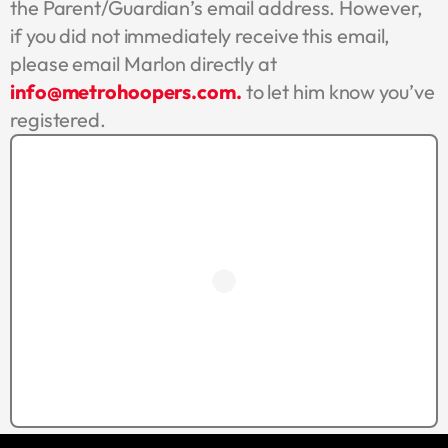
the Parent/Guardian’s email address. However,
if you did not immediately receive this email,
please email Marlon directly at
info@metrohoopers.com.
to let him know you’ve
registered.