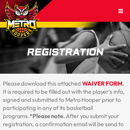
Registration
Please download this attached
WAIVER FORM
.
It is required to be filled out with the player’s info,
signed and submitted to Metro Hooper prior to
participating in any of its basketball
programs.
*Please note.
After you submit your
registration, a confirmation email will be send to