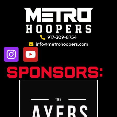
917-309-8754
info@metrohoopers.com
Sponsors: